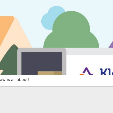
w is all about!