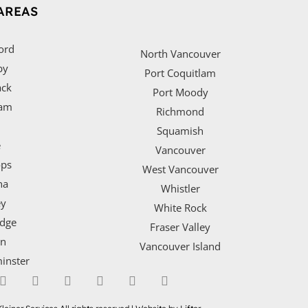
AREAS
ord
North Vancouver
by
Port Coquitlam
ack
Port Moody
lam
Richmond
Squamish
e
Vancouver
ps
West Vancouver
na
Whistler
ey
White Rock
idge
Fraser Valley
on
Vancouver Island
inster