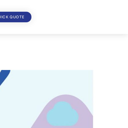
UICK QUOTE