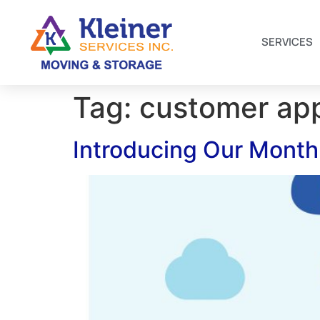
SERVICES
Tag:
customer app
Introducing Our Monthl