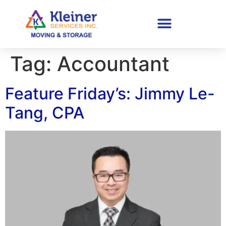
Tag:
Accountant
Feature Friday’s: Jimmy Le-
Tang, CPA