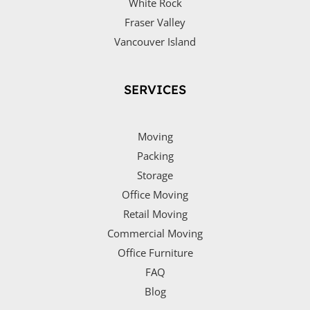
White Rock
Fraser Valley
Vancouver Island
SERVICES
Moving
Packing
Storage
Office Moving
Retail Moving
Commercial Moving
Office Furniture
FAQ
Blog