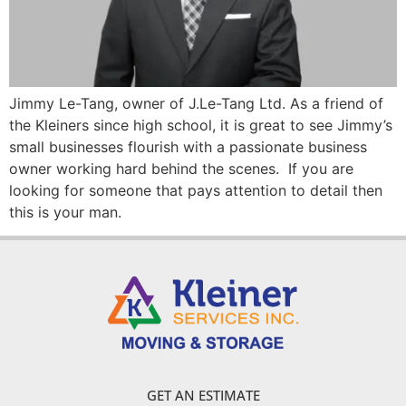
Jimmy Le-Tang, owner of J.Le-Tang Ltd. As a friend of
the Kleiners since high school, it is great to see Jimmy’s
small businesses flourish with a passionate business
owner working hard behind the scenes. If you are
looking for someone that pays attention to detail then
this is your man.
GET AN ESTIMATE