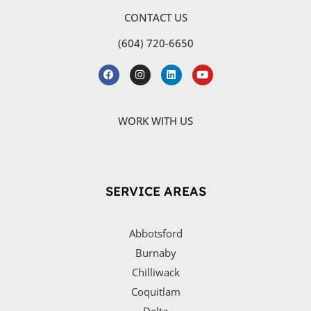
CONTACT US
(604) 720-6650
WORK WITH US
SERVICE AREAS
Abbotsford
Burnaby
Chilliwack
Coquitlam