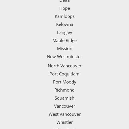
Delta
Hope
Kamloops
Kelowna
Langley
Maple Ridge
Mission
New Westminster
North Vancouver
Port Coquitlam
Port Moody
Richmond
Squamish
Vancouver
West Vancouver
Whistler