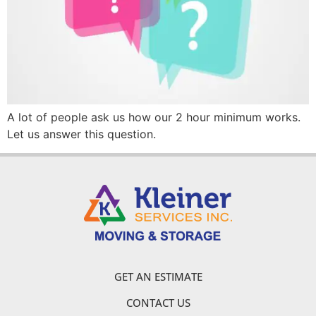
A lot of people ask us how our 2 hour minimum works.
Let us answer this question.
GET AN ESTIMATE
CONTACT US