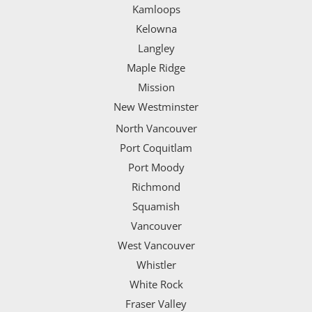
Kamloops
Kelowna
Langley
Maple Ridge
Mission
New Westminster
North Vancouver
Port Coquitlam
Port Moody
Richmond
Squamish
Vancouver
West Vancouver
Whistler
White Rock
Fraser Valley