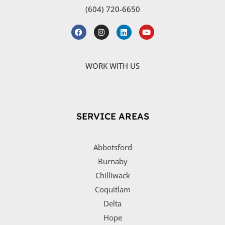
(604) 720-6650
WORK WITH US
SERVICE AREAS
Abbotsford
Burnaby
Chilliwack
Coquitlam
Delta
Hope