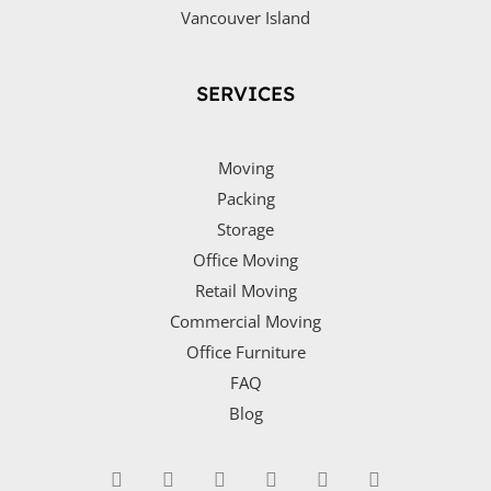
Vancouver Island
SERVICES
Moving
Packing
Storage
Office Moving
Retail Moving
Commercial Moving
Office Furniture
FAQ
Blog