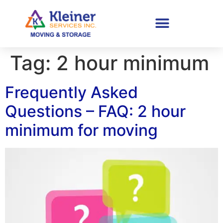
Tag:
2 hour minimum
Frequently Asked
Questions – FAQ: 2 hour
minimum for moving